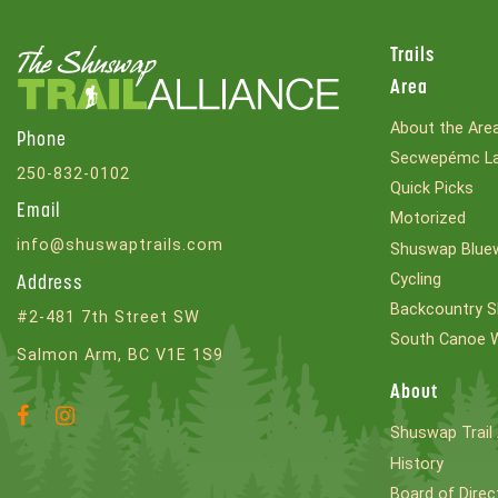
Trails
Area
About the Are
Phone
Secwepémc La
250-832-0102
Quick Picks
Email
Motorized
info@shuswaptrails.com
Shuswap Bluew
Cycling
Address
Backcountry S
#2-481 7th Street SW
South Canoe 
Salmon Arm, BC V1E 1S9
About
Facebook
Instagram
Shuswap Trail 
Account
Account
History
Board of Direc