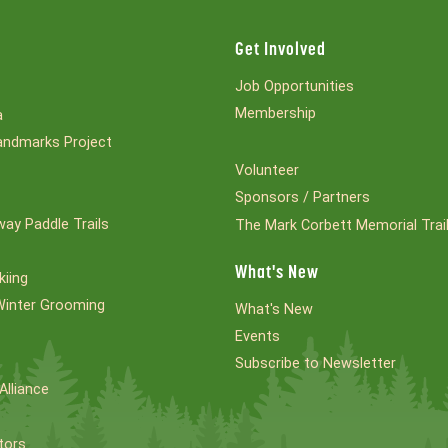
Get Involved
Job Opportunities
Membership
a
ndmarks Project
Volunteer
Sponsors / Partners
ay Paddle Trails
The Mark Corbett Memorial Trai
What's New
kiing
Winter Grooming
What's New
Events
Subscribe to Newsletter
Alliance
tors