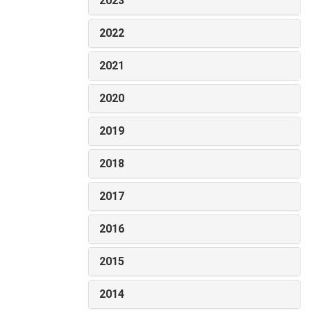
2023
2022
2021
2020
2019
2018
2017
2016
2015
2014