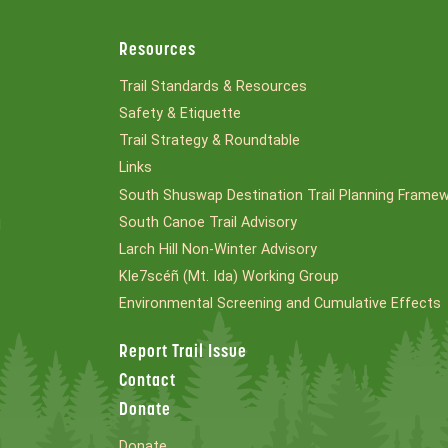
Resources
Trail Standards & Resources
Safety & Etiquette
Trail Strategy & Roundtable
Links
South Shuswap Destination Trail Planning Frame
South Canoe Trail Advisory
l
Larch Hill Non-Winter Advisory
Kle7scéñ (Mt. Ida) Working Group
Environmental Screening and Cumulative Effects
Report Trail Issue
Contact
Donate
Donate