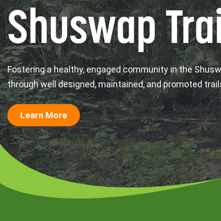
Shuswap Trai
Fostering a healthy, engaged community in the Shus
through well designed, maintained, and promoted trail
Learn More