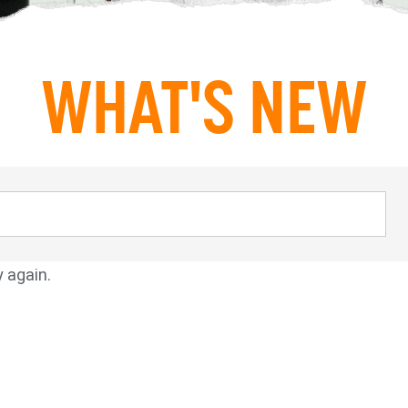
WHAT'S NEW
y again.