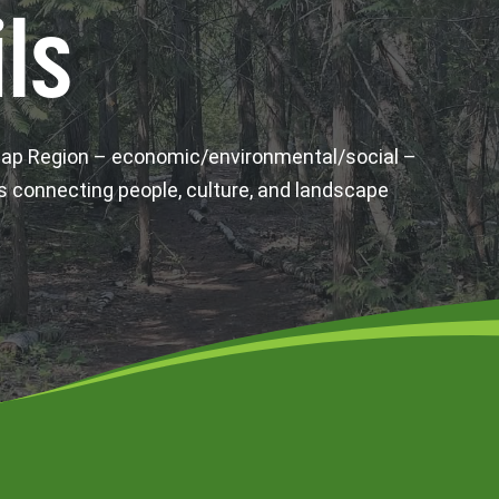
ls
wap Region – economic/environmental/social –
s connecting people, culture, and landscape