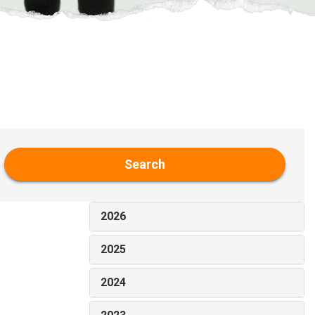
Search
2026
2025
2024