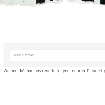
We couldn't find any results for your search. Please tr