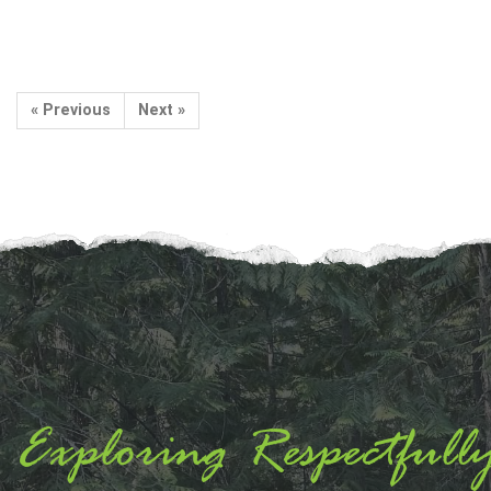
« Previous
Next »
Exploring Respectfull