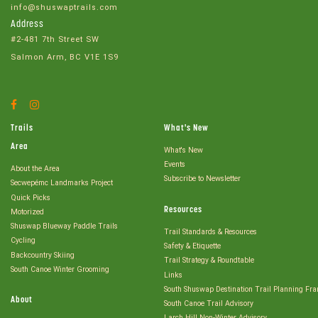
info@shuswaptrails.com
Address
#2-481 7th Street SW
Salmon Arm, BC V1E 1S9
Facebook
Instagram
Account
Account
Trails
What's New
Area
What's New
Events
About the Area
Subscribe to Newsletter
Secwepémc Landmarks Project
Quick Picks
Resources
Motorized
Shuswap Blueway Paddle Trails
Trail Standards & Resources
Cycling
Safety & Etiquette
Backcountry Skiing
Trail Strategy & Roundtable
South Canoe Winter Grooming
Links
South Shuswap Destination Trail Planning Fr
About
South Canoe Trail Advisory
Larch Hill Non-Winter Advisory