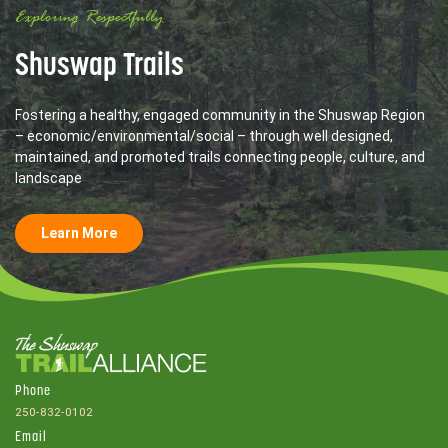
Exploring Respectfully
Shuswap Trails
Fostering a healthy, engaged community in the Shuswap Region
– economic/environmental/social – through well designed,
maintained, and promoted trails connecting people, culture, and
landscape
Learn More
Phone
250-832-0102
Email