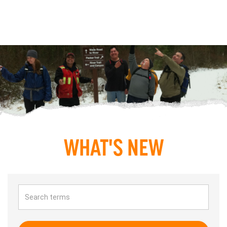
WHAT'S NEW