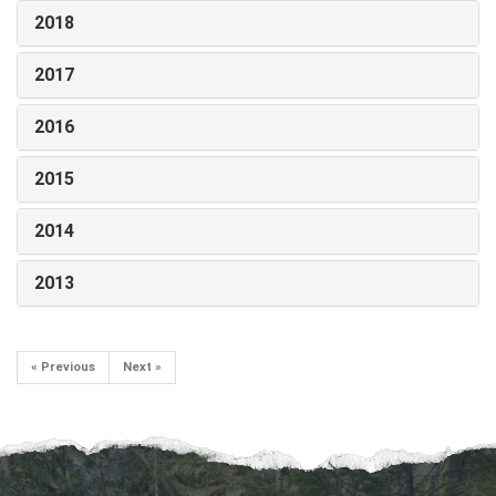
2018
2017
2016
2015
2014
2013
« Previous
Next »