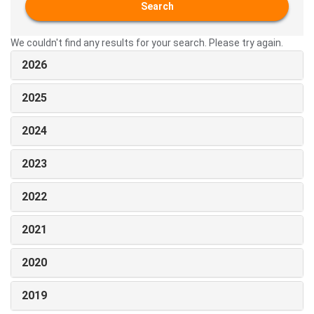
Search
We couldn't find any results for your search. Please try again.
2026
2025
2024
2023
2022
2021
2020
2019