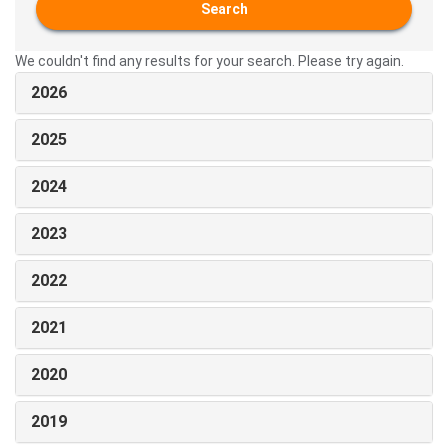
Search
We couldn't find any results for your search. Please try again.
2026
2025
2024
2023
2022
2021
2020
2019