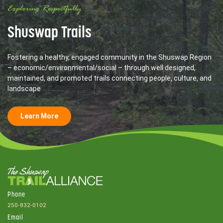
Exploring Respectfully
Shuswap Trails
Fostering a healthy, engaged community in the Shuswap Region
– economic/environmental/social – through well designed,
maintained, and promoted trails connecting people, culture, and
landscape
Learn More
Phone
250-832-0102
Email