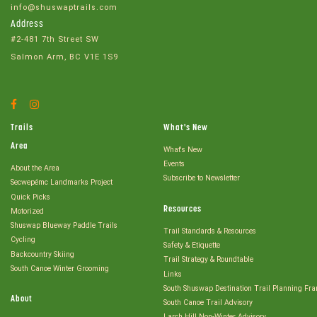
info@shuswaptrails.com
Address
#2-481 7th Street SW
Salmon Arm, BC V1E 1S9
Facebook
Instagram
Account
Account
Trails
What's New
Area
What's New
Events
About the Area
Subscribe to Newsletter
Secwepémc Landmarks Project
Quick Picks
Resources
Motorized
Shuswap Blueway Paddle Trails
Trail Standards & Resources
Cycling
Safety & Etiquette
Backcountry Skiing
Trail Strategy & Roundtable
South Canoe Winter Grooming
Links
South Shuswap Destination Trail Planning Fr
About
South Canoe Trail Advisory
Larch Hill Non-Winter Advisory