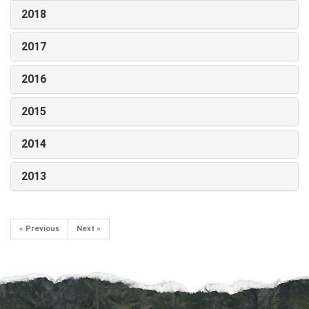
2018
2017
2016
2015
2014
2013
« Previous
Next »