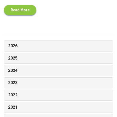
Read More
2026
2025
2024
2023
2022
2021