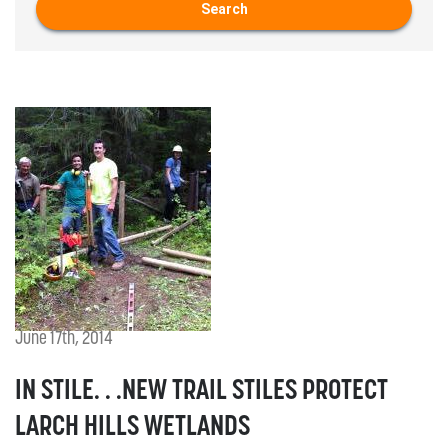
Search
June 17th, 2014
IN STILE. . .NEW TRAIL STILES PROTECT
LARCH HILLS WETLANDS