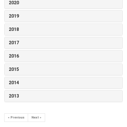
2020
2019
2018
2017
2016
2015
2014
2013
« Previous
Next »