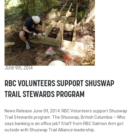
June 9th, 2014
RBC VOLUNTEERS SUPPORT SHUSWAP
TRAIL STEWARDS PROGRAM
News Release June 09, 2014 RBC Volunteers support Shuswap
Trail Stewards program The Shuswap, British Columbia – Who
says banking is an office job? Staff from RBC Salmon Arm got
outside with Shuswap Trail Alliance leadership...