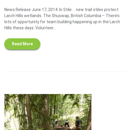
News Release June 17, 2014 In Stile. . .new trail stiles protect
Larch Hills wetlands The Shuswap, British Columbia – There’s
lots of opportunity for team building happening up in the Larch
Hills these days. Volunteer...
Read More