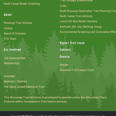
Trail Strategy & Roundtable
South Canoe Winter Grooming
Links
South Shuswap Destination Trail Planning Fr
About
South Canoe Trail Advisory
Larch Hill Non-Winter Advisory
Shuswap Trail Alliance
Kle7scéñ (Mt. Ida) Working Group
History
Environmental Screening and Cumulative Effe
Board of Directors
STA Team
Report Trail Issue
Get Involved
Contact
Donate
Job Opportunities
Membership
Donate
Shuswap Trail Legacy Fund
Volunteer
Sponsors / Partners
The Mark Corbett Memorial Trail
The Shuswap Trail Alliance is privileged to operate under the Shuswap Trails
Protocol within Secwépemc First Nation territory.