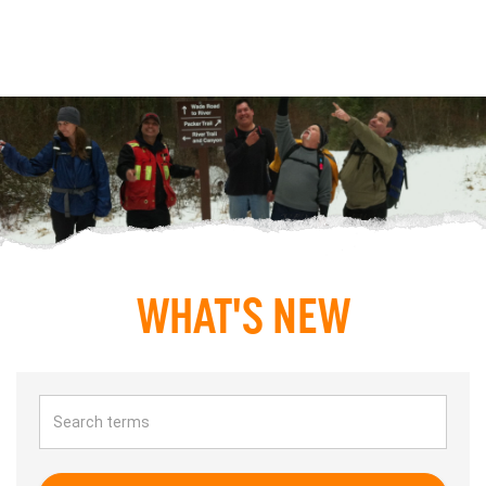
WHAT'S NEW