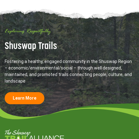
Exploring Respectfully
Shuswap Trails
Fostering a healthy, engaged community in the Shuswap Region
– economic/environmental/social – through well designed,
maintained, and promoted trails connecting people, culture, and
landscape
Learn More