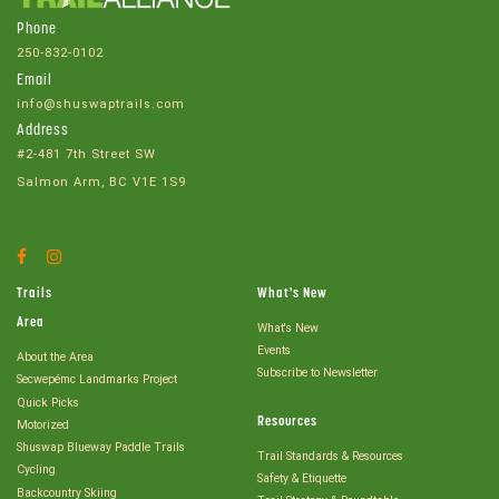
Phone
250-832-0102
Email
info@shuswaptrails.com
Address
#2-481 7th Street SW
Salmon Arm, BC V1E 1S9
Facebook
Instagram
Account
Account
Trails
What's New
Area
What's New
Events
About the Area
Subscribe to Newsletter
Secwepémc Landmarks Project
Quick Picks
Resources
Motorized
Shuswap Blueway Paddle Trails
Trail Standards & Resources
Cycling
Safety & Etiquette
Backcountry Skiing