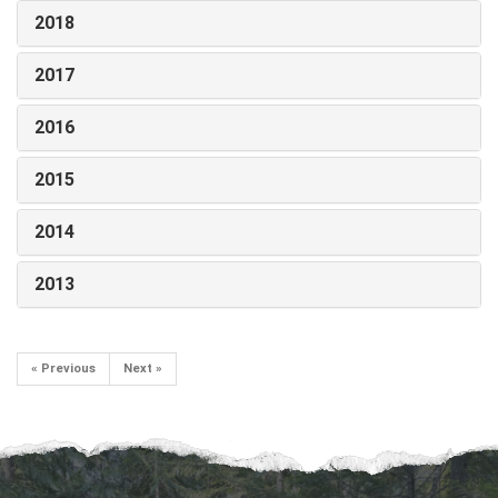
2018
2017
2016
2015
2014
2013
« Previous
Next »