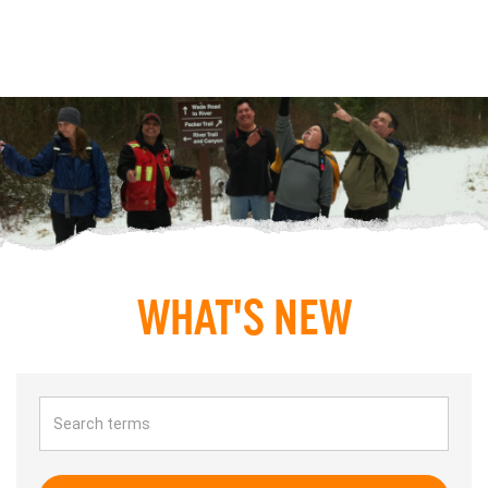
WHAT'S NEW