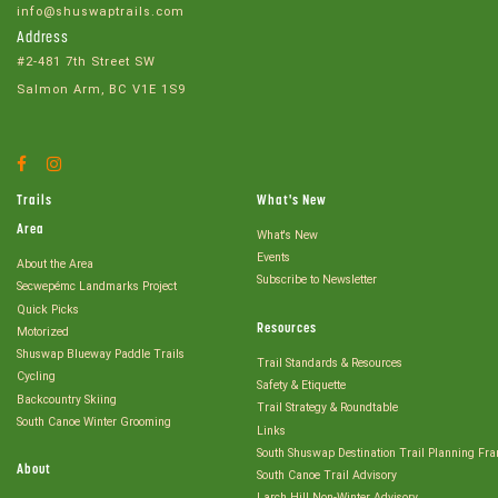
info@shuswaptrails.com
Address
#2-481 7th Street SW
Salmon Arm, BC V1E 1S9
Facebook
Instagram
Account
Account
Trails
What's New
Area
What's New
Events
About the Area
Subscribe to Newsletter
Secwepémc Landmarks Project
Quick Picks
Resources
Motorized
Shuswap Blueway Paddle Trails
Trail Standards & Resources
Cycling
Safety & Etiquette
Backcountry Skiing
Trail Strategy & Roundtable
South Canoe Winter Grooming
Links
South Shuswap Destination Trail Planning Fr
About
South Canoe Trail Advisory
Larch Hill Non-Winter Advisory