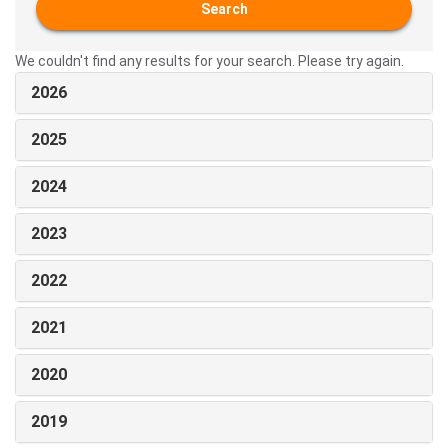
Search
We couldn't find any results for your search. Please try again.
2026
2025
2024
2023
2022
2021
2020
2019