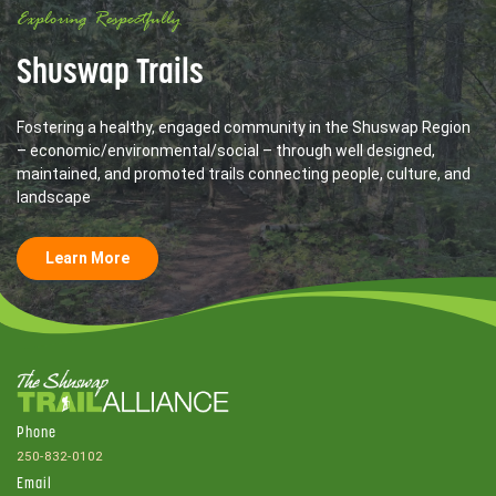
Exploring Respectfully
Shuswap Trails
Fostering a healthy, engaged community in the Shuswap Region
– economic/environmental/social – through well designed,
maintained, and promoted trails connecting people, culture, and
landscape
Learn More
Phone
250-832-0102
Email