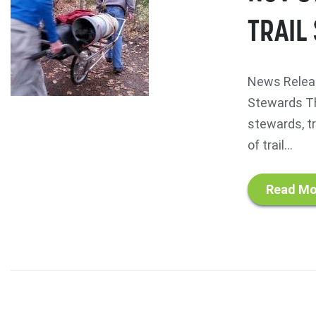
TRAIL
News Releas
Stewards Th
stewards, tr
of trail...
Read Mo