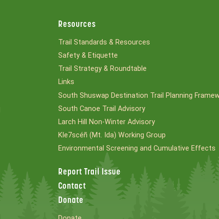
Resources
Trail Standards & Resources
Safety & Etiquette
Trail Strategy & Roundtable
Links
South Shuswap Destination Trail Planning Frame
South Canoe Trail Advisory
l
Larch Hill Non-Winter Advisory
Kle7scéñ (Mt. Ida) Working Group
Environmental Screening and Cumulative Effects
Report Trail Issue
Contact
Donate
Donate