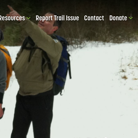
Resources
Report Trail Issue
Contact
Donate