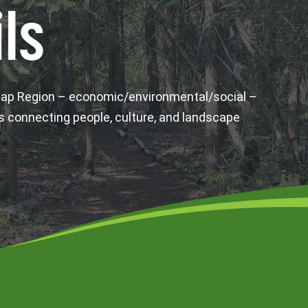
ls
wap Region – economic/environmental/social –
s connecting people, culture, and landscape