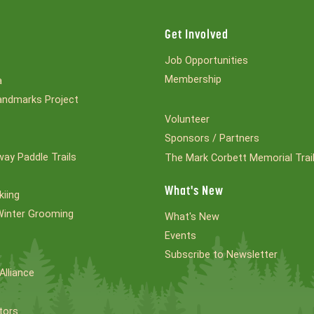
Get Involved
Job Opportunities
Membership
a
ndmarks Project
Volunteer
Sponsors / Partners
ay Paddle Trails
The Mark Corbett Memorial Trai
What's New
kiing
Winter Grooming
What's New
Events
Subscribe to Newsletter
Alliance
tors