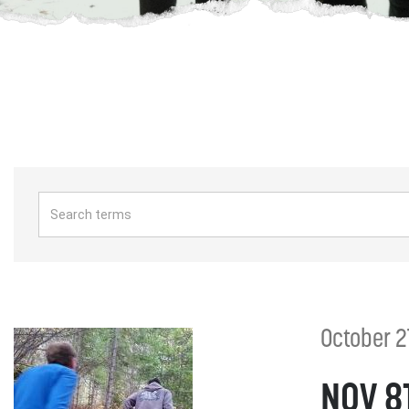
October 2
NOV 8