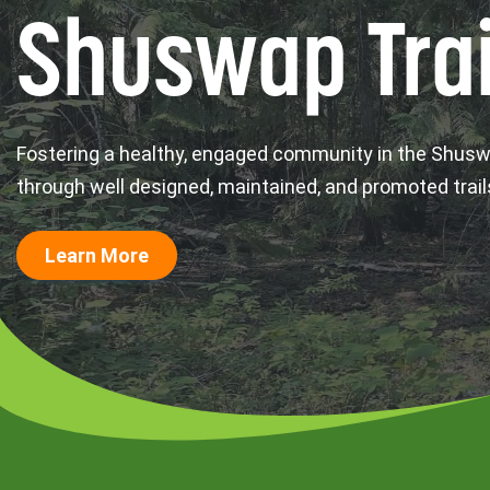
Shuswap Trai
Fostering a healthy, engaged community in the Shus
through well designed, maintained, and promoted trail
Learn More