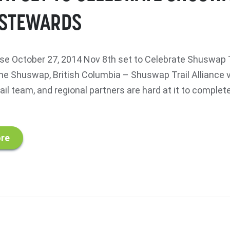
 STEWARDS
e October 27, 2014 Nov 8th set to Celebrate Shuswap T
e Shuswap, British Columbia – Shuswap Trail Alliance 
ail team, and regional partners are hard at it to comple
re