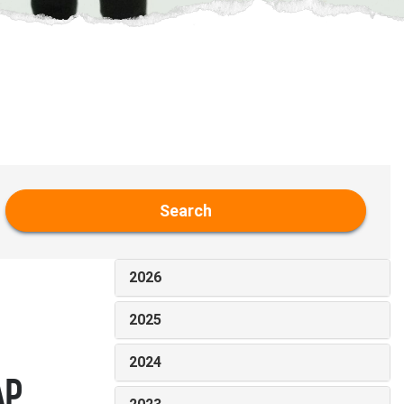
Search
2026
2025
2024
AP