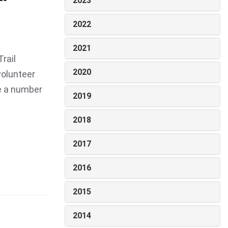
2023
2022
2021
rail
2020
volunteer
te a number
2019
2018
2017
2016
2015
2014