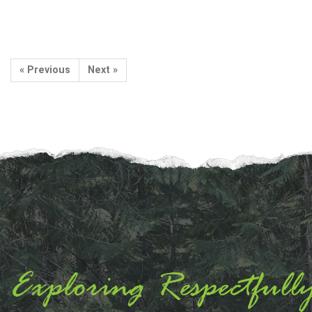
« Previous
Next »
Exploring Respectfull