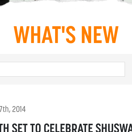
WHAT'S NEW
7th, 2014
TH SET TO CELEBRATE SHUSW