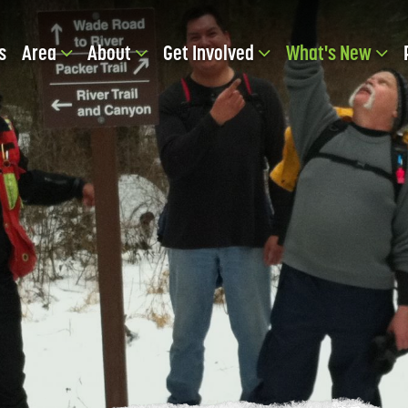
s
Area
About
Get Involved
What's New