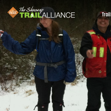
Trail