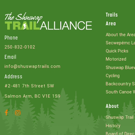
Trails
Area
About the Are
Phone
Secwepémc La
250-832-0102
Quick Picks
Email
Motorized
info@shuswaptrails.com
Shuswap Bluew
Cycling
Address
Backcountry S
#2-481 7th Street SW
South Canoe 
Salmon Arm, BC V1E 1S9
About
Facebook
Instagram
Shuswap Trail 
Account
Account
History
Board of Direc