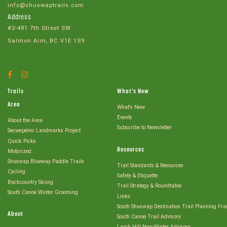
info@shuswaptrails.com
Address
#2-481 7th Street SW
Salmon Arm, BC V1E 1S9
Facebook
Instagram
Account
Account
Trails
What's New
Area
What's New
Events
About the Area
Subscribe to Newsletter
Secwepémc Landmarks Project
Quick Picks
Resources
Motorized
Shuswap Blueway Paddle Trails
Trail Standards & Resources
Cycling
Safety & Etiquette
Backcountry Skiing
Trail Strategy & Roundtable
South Canoe Winter Grooming
Links
South Shuswap Destination Trail Planning Fr
About
South Canoe Trail Advisory
Larch Hill Non-Winter Advisory