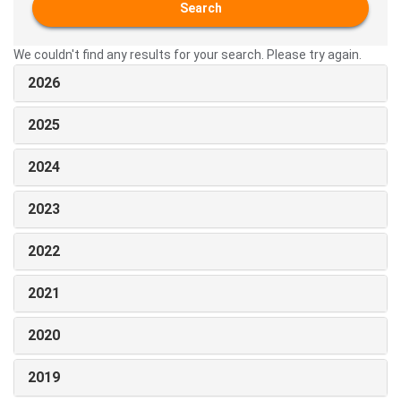
Search
We couldn't find any results for your search. Please try again.
2026
2025
2024
2023
2022
2021
2020
2019