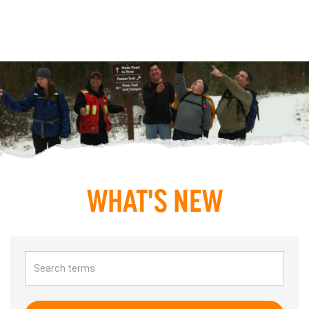
WHAT'S NEW