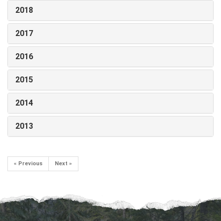
2018
2017
2016
2015
2014
2013
« Previous
Next »