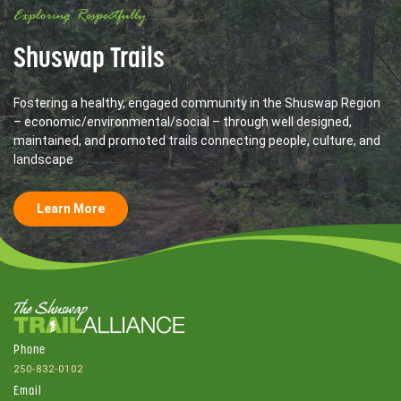
Exploring Respectfully
Shuswap Trails
Fostering a healthy, engaged community in the Shuswap Region
– economic/environmental/social – through well designed,
maintained, and promoted trails connecting people, culture, and
landscape
Learn More
Phone
250-832-0102
Email