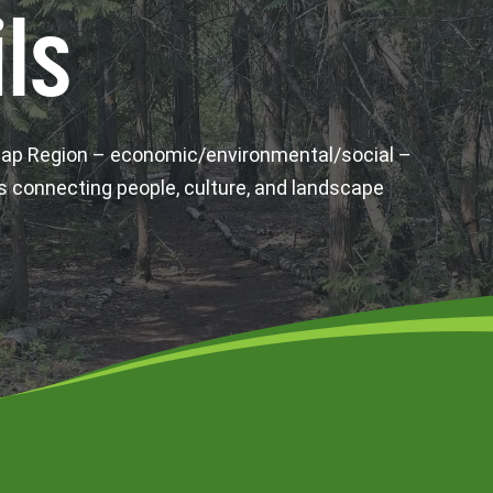
ls
wap Region – economic/environmental/social –
s connecting people, culture, and landscape