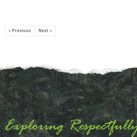
« Previous
Next »
Exploring Respectfull