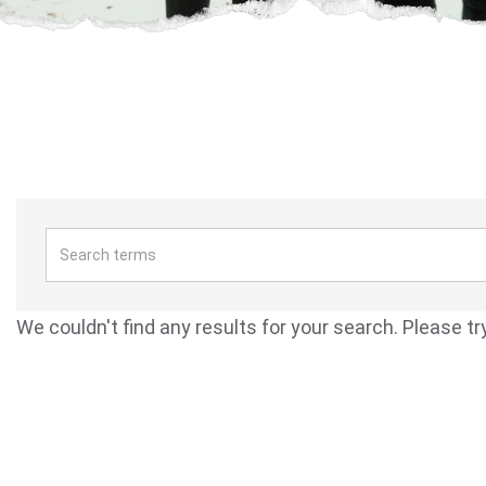
We couldn't find any results for your search. Please tr