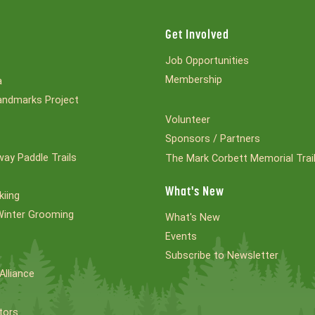
Get Involved
Job Opportunities
Membership
a
ndmarks Project
Volunteer
Sponsors / Partners
ay Paddle Trails
The Mark Corbett Memorial Trai
What's New
kiing
Winter Grooming
What's New
Events
Subscribe to Newsletter
Alliance
tors