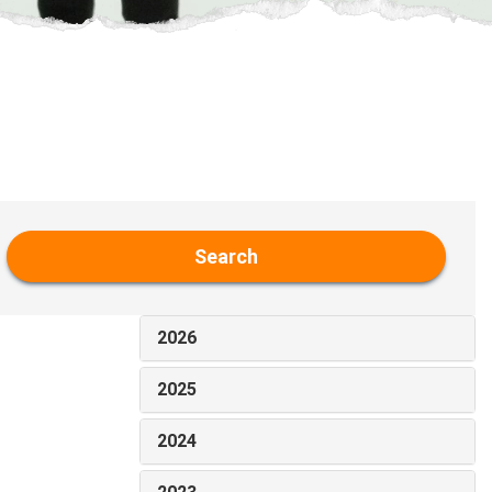
Search
2026
2025
2024