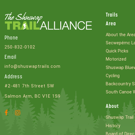
Trails
Area
About the Are
Phone
Secwepémc La
250-832-0102
Quick Picks
Email
Motorized
info@shuswaptrails.com
Shuswap Bluew
Cycling
Address
Backcountry S
#2-481 7th Street SW
South Canoe 
Salmon Arm, BC V1E 1S9
About
Facebook
Instagram
Shuswap Trail 
Account
Account
History
Board of Direc