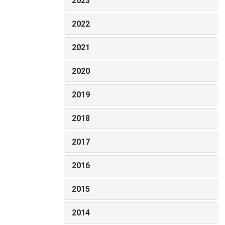
2023
2022
2021
2020
2019
2018
2017
2016
2015
2014