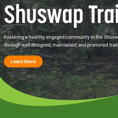
Shuswap Trai
Fostering a healthy, engaged community in the Shus
through well designed, maintained, and promoted trail
Learn More