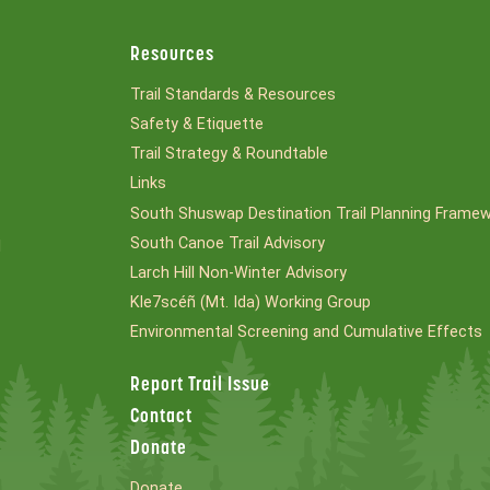
Resources
Trail Standards & Resources
Safety & Etiquette
Trail Strategy & Roundtable
Links
South Shuswap Destination Trail Planning Frame
South Canoe Trail Advisory
l
Larch Hill Non-Winter Advisory
Kle7scéñ (Mt. Ida) Working Group
Environmental Screening and Cumulative Effects
Report Trail Issue
Contact
Donate
Donate