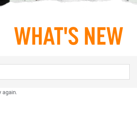
WHAT'S NEW
y again.