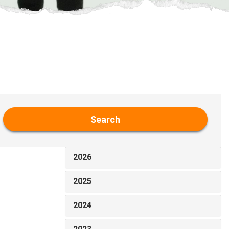
Search
2026
2025
2024