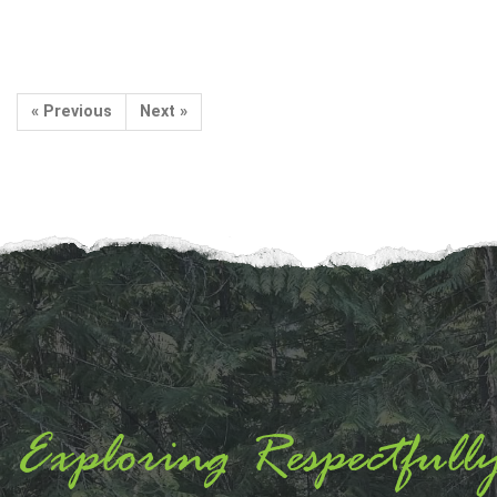
« Previous
Next »
Exploring Respectfull