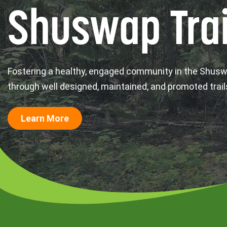
Shuswap Trai
Fostering a healthy, engaged community in the Shus
through well designed, maintained, and promoted trail
Learn More