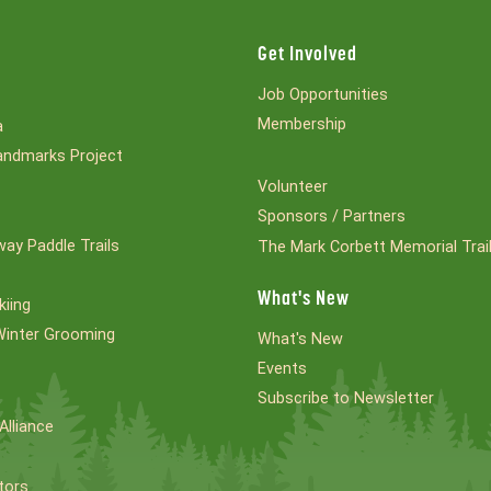
Get Involved
Job Opportunities
Membership
a
ndmarks Project
Volunteer
Sponsors / Partners
ay Paddle Trails
The Mark Corbett Memorial Trai
What's New
kiing
Winter Grooming
What's New
Events
Subscribe to Newsletter
Alliance
tors