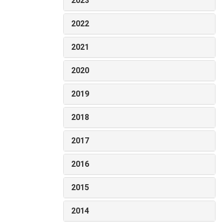
2023
2022
2021
2020
2019
2018
2017
2016
2015
2014