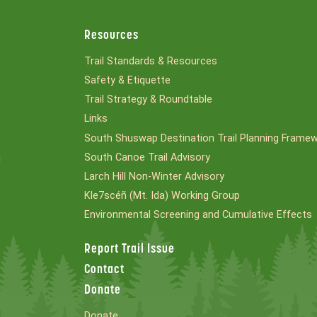
Resources
Trail Standards & Resources
Safety & Etiquette
Trail Strategy & Roundtable
Links
South Shuswap Destination Trail Planning Frame
South Canoe Trail Advisory
l
Larch Hill Non-Winter Advisory
Kle7scéñ (Mt. Ida) Working Group
Environmental Screening and Cumulative Effects
Report Trail Issue
Contact
Donate
Donate