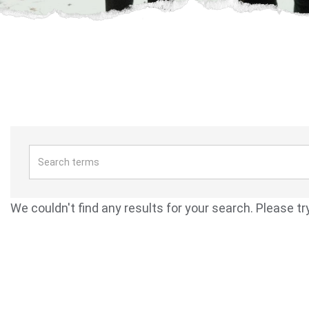
We couldn't find any results for your search. Please tr