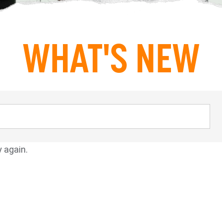
WHAT'S NEW
y again.