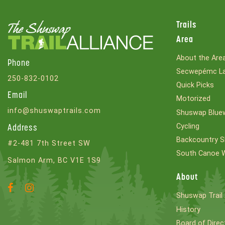
Trails
Area
About the Are
Phone
Secwepémc La
250-832-0102
Quick Picks
Email
Motorized
info@shuswaptrails.com
Shuswap Bluew
Cycling
Address
Backcountry S
#2-481 7th Street SW
South Canoe 
Salmon Arm, BC V1E 1S9
About
Facebook
Instagram
Shuswap Trail 
Account
Account
History
Board of Direc