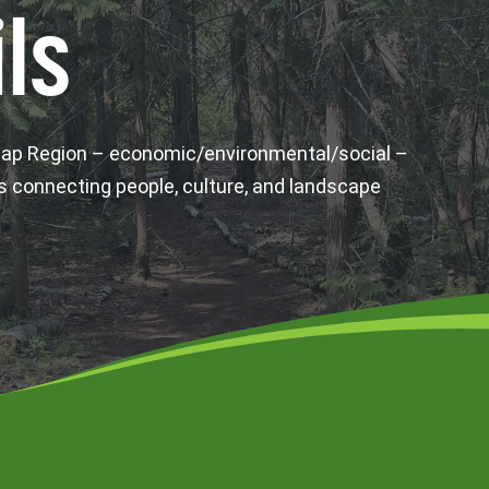
ls
wap Region – economic/environmental/social –
s connecting people, culture, and landscape