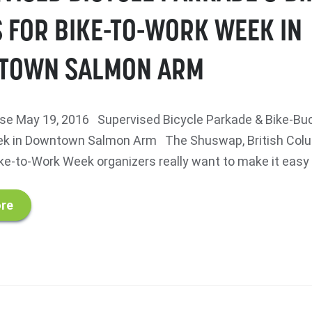
 FOR BIKE-TO-WORK WEEK IN
TOWN SALMON ARM
e May 19, 2016 Supervised Bicycle Parkade & Bike-Buc
ek in Downtown Salmon Arm The Shuswap, British Col
e-to-Work Week organizers really want to make it easy fo
re