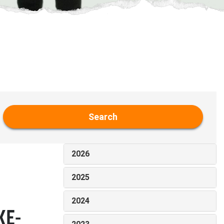
Search
2026
2025
2024
KE-