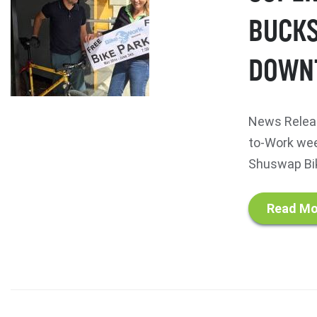
BUCKS
DOWN
News Releas
to-Work we
Shuswap Bik
Read Mo