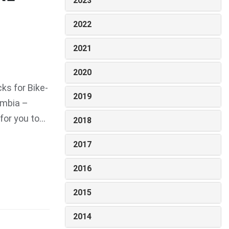
2023
2022
2021
2020
ks for Bike-
2019
umbia –
r you to...
2018
2017
2016
2015
2014