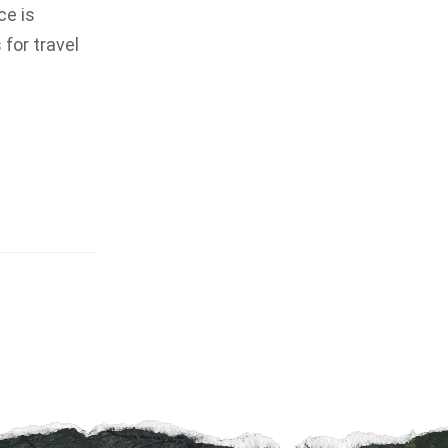
ce is
for travel