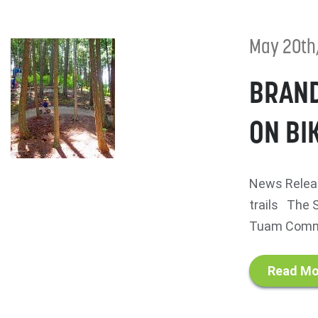
May 20th
BRAND
ON BI
News Releas
trails The S
Tuam Commun
Read Mo