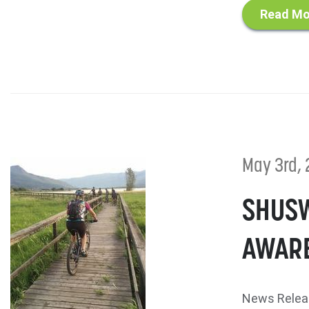
Read Mo
May 3rd, 
SHUSW
AWARE
News Relea