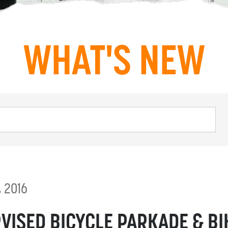
WHAT'S NEW
, 2016
VISED BICYCLE PARKADE & BI