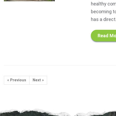
healthy com
becoming to
has a direct.
Read Mo
« Previous
Next »