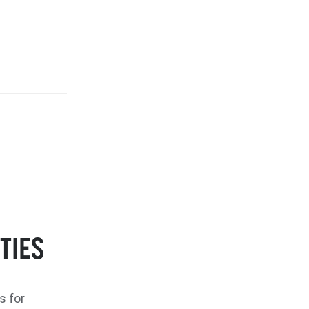
TIES
s for