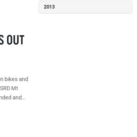
2013
S OUT
n bikes and
 CSRD Mt
nded and...