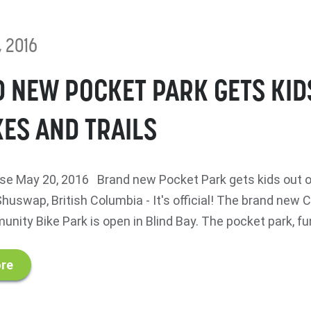
, 2016
 NEW POCKET PARK GETS KID
KES AND TRAILS
e May 20, 2016 Brand new Pocket Park gets kids out o
huswap, British Columbia - It's official! The brand new
ity Bike Park is open in Blind Bay. The pocket park, fu
re