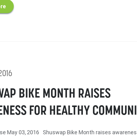
re
2016
AP BIKE MONTH RAISES
NESS FOR HEALTHY COMMUNI
se May 03, 2016 Shuswap Bike Month raises awarenes