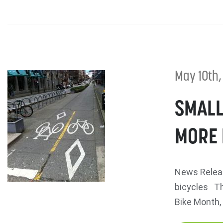
May 10th,
SMALL
MORE 
News Relea
bicycles Th
Bike Month, 