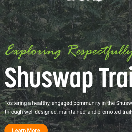
Exploring Respectfull
Shuswap Trai
Fostering a healthy, engaged community in the Shus
through well designed, maintained, and promoted trail
Learn More