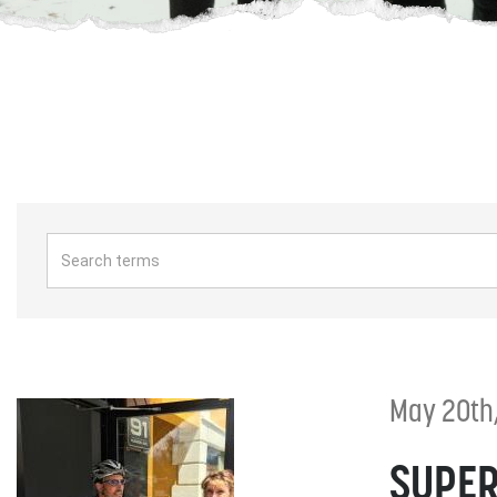
May 20th
SUPER