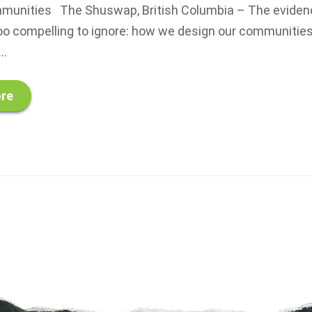
munities The Shuswap, British Columbia – The eviden
o compelling to ignore: how we design our communities 
..
re