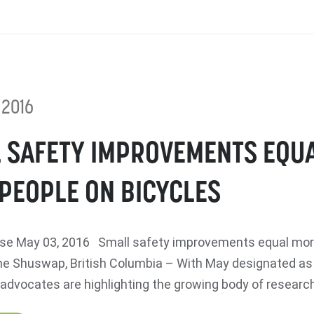
 2016
 SAFETY IMPROVEMENTS EQU
PEOPLE ON BICYCLES
se May 03, 2016 Small safety improvements equal mor
e Shuswap, British Columbia – With May designated a
advocates are highlighting the growing body of research 