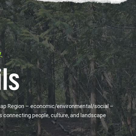
y
ls
wap Region – economic/environmental/social –
s connecting people, culture, and landscape