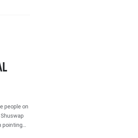
AL
e people on
s Shuswap
pointing...