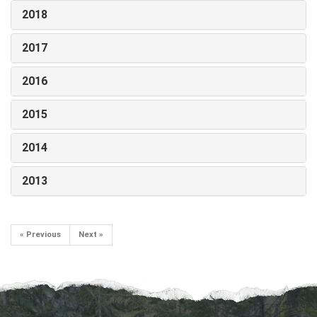
2018
2017
2016
2015
2014
2013
« Previous
Next »