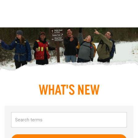
WHAT'S NEW