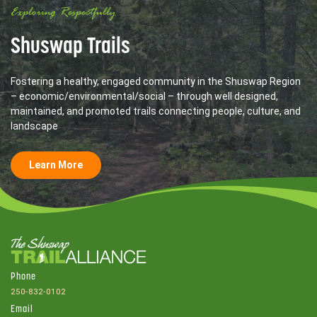
Exploring Respectfully
Shuswap Trails
Fostering a healthy, engaged community in the Shuswap Region
– economic/environmental/social – through well designed,
maintained, and promoted trails connecting people, culture, and
landscape
Learn More
Phone
250-832-0102
Email