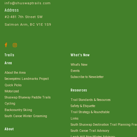
info@shuswaptrails.com
Address
#2-481 7th Street SW
Salmon Arm, BC V1E 1S9
Facebook
Instagram
Account
Account
Trails
What's New
Area
What's New
Events
About the Area
Subscribe to Newsletter
Secwepémc Landmarks Project
Quick Picks
Resources
Motorized
Shuswap Blueway Paddle Trails
Trail Standards & Resources
Cycling
Safety & Etiquette
Backcountry Skiing
Trail Strategy & Roundtable
South Canoe Winter Grooming
Links
South Shuswap Destination Trail Planning Fr
About
South Canoe Trail Advisory
Larch Hill Non-Winter Advisory