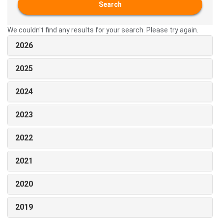
Search
We couldn't find any results for your search. Please try again.
2026
2025
2024
2023
2022
2021
2020
2019