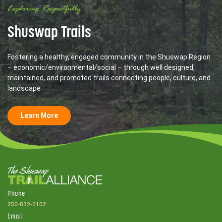
Exploring Respectfully
Shuswap Trails
Fostering a healthy, engaged community in the Shuswap Region
– economic/environmental/social – through well designed,
maintained, and promoted trails connecting people, culture, and
landscape
Learn More
Phone
250-832-0102
Email