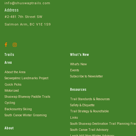
info@shuswaptrails.com
Address
#2-481 7th Street SW
Salmon Arm, BC V1E 1S9
Facebook
Instagram
Account
Account
Trails
What's New
Area
What's New
Events
About the Area
Subscribe to Newsletter
Secwepémc Landmarks Project
Quick Picks
Resources
Motorized
Shuswap Blueway Paddle Trails
Trail Standards & Resources
Cycling
Safety & Etiquette
Backcountry Skiing
Trail Strategy & Roundtable
South Canoe Winter Grooming
Links
South Shuswap Destination Trail Planning Fr
About
South Canoe Trail Advisory
Larch Hill Non-Winter Advisory