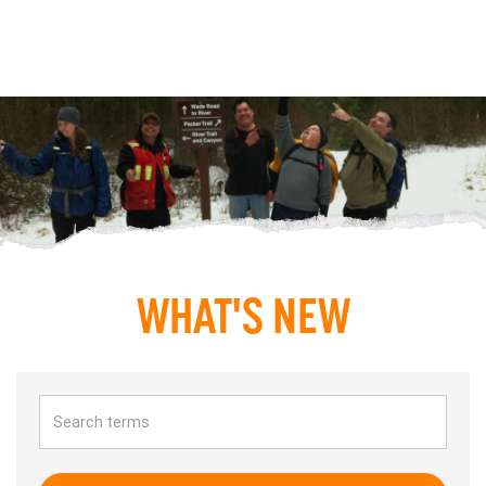
WHAT'S NEW