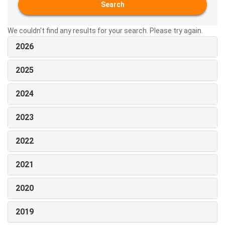
Search
We couldn't find any results for your search. Please try again.
2026
2025
2024
2023
2022
2021
2020
2019