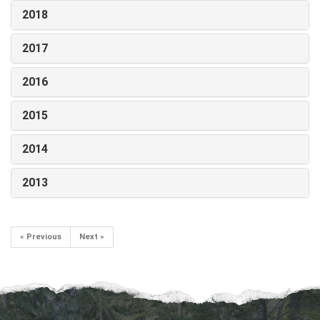
2018
2017
2016
2015
2014
2013
« Previous
Next »