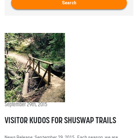
Search
September 29th, 2015
VISITOR KUDOS FOR SHUSWAP TRAILS
News Release: September 29, 2015 Each season, we are