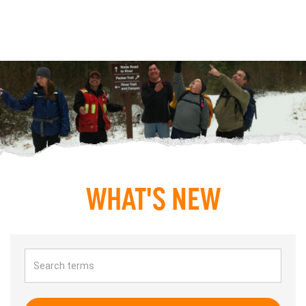
WHAT'S NEW