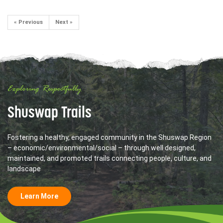
« Previous
Next »
Exploring Respectfully
Shuswap Trails
Fostering a healthy, engaged community in the Shuswap Region
– economic/environmental/social – through well designed,
maintained, and promoted trails connecting people, culture, and
landscape
Learn More