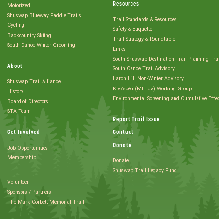
Resources
Motorized
Shuswap Blueway Paddle Trails
Trail Standards & Resources
Cycling
Safety & Etiquette
Backcountry Skiing
Trail Strategy & Roundtable
South Canoe Winter Grooming
Links
South Shuswap Destination Trail Planning Fr
About
South Canoe Trail Advisory
Larch Hill Non-Winter Advisory
Shuswap Trail Alliance
Kle7scéñ (Mt. Ida) Working Group
History
Environmental Screening and Cumulative Effe
Board of Directors
STA Team
Report Trail Issue
Get Involved
Contact
Donate
Job Opportunities
Membership
Donate
Shuswap Trail Legacy Fund
Volunteer
Sponsors / Partners
The Mark Corbett Memorial Trail