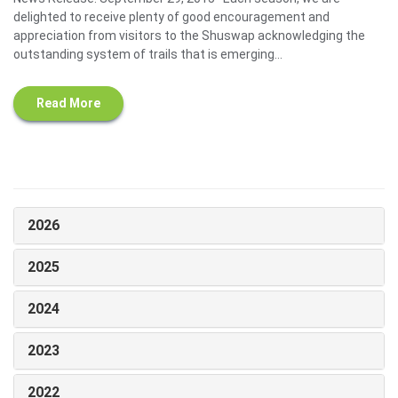
delighted to receive plenty of good encouragement and
appreciation from visitors to the Shuswap acknowledging the
outstanding system of trails that is emerging...
Read More
2026
2025
2024
2023
2022