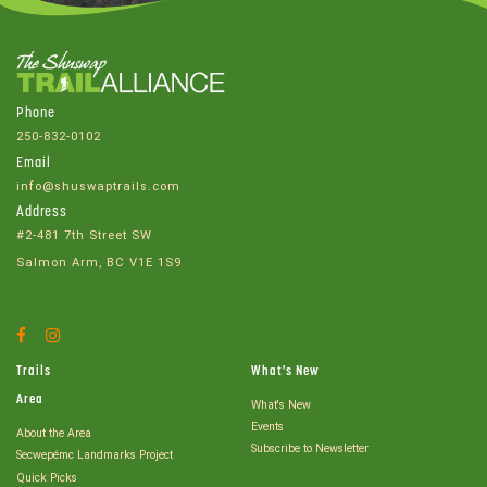
Phone
250-832-0102
Email
info@shuswaptrails.com
Address
#2-481 7th Street SW
Salmon Arm, BC V1E 1S9
Facebook
Instagram
Account
Account
Trails
What's New
Area
What's New
Events
About the Area
Subscribe to Newsletter
Secwepémc Landmarks Project
Quick Picks