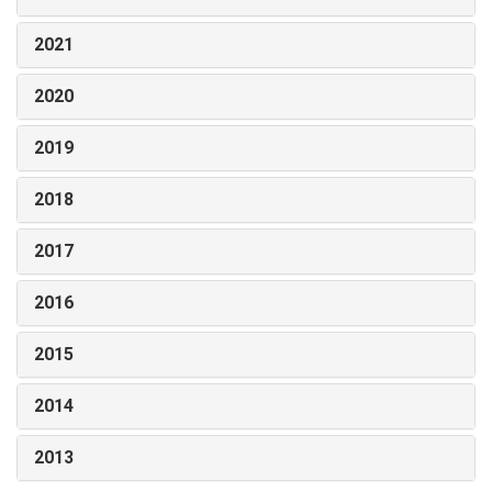
2021
2020
2019
2018
2017
2016
2015
2014
2013