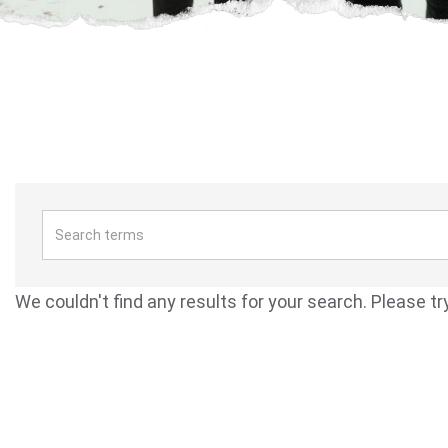
We couldn't find any results for your search. Please tr