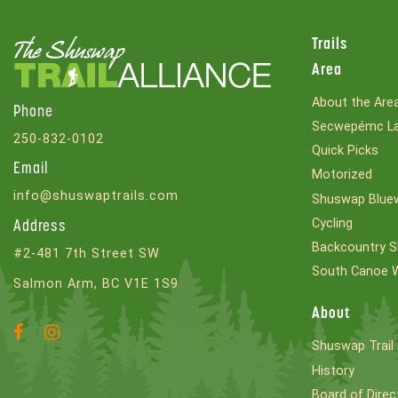
Trails
Area
About the Are
Phone
Secwepémc La
250-832-0102
Quick Picks
Email
Motorized
info@shuswaptrails.com
Shuswap Bluew
Cycling
Address
Backcountry S
#2-481 7th Street SW
South Canoe 
Salmon Arm, BC V1E 1S9
About
Facebook
Instagram
Shuswap Trail 
Account
Account
History
Board of Direc