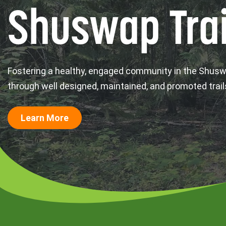
Shuswap Trai
Fostering a healthy, engaged community in the Shus
through well designed, maintained, and promoted trail
Learn More