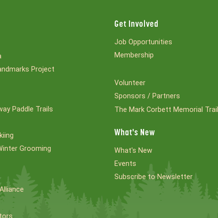
Get Involved
Job Opportunities
Membership
a
ndmarks Project
Volunteer
Sponsors / Partners
ay Paddle Trails
The Mark Corbett Memorial Trai
What's New
kiing
Winter Grooming
What's New
Events
Subscribe to Newsletter
Alliance
tors