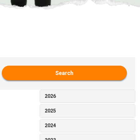
Search
2026
2025
2024