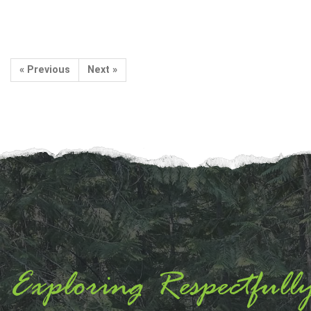
« Previous
Next »
Exploring Respectfull