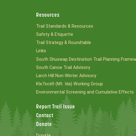
Resources
Trail Standards & Resources
Safety & Etiquette
Trail Strategy & Roundtable
Links
South Shuswap Destination Trail Planning Frame
South Canoe Trail Advisory
l
Larch Hill Non-Winter Advisory
Kle7scéñ (Mt. Ida) Working Group
Environmental Screening and Cumulative Effects
Report Trail Issue
Contact
Donate
Donate