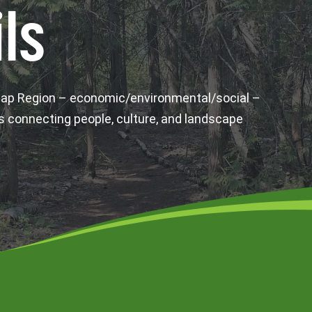
ls
wap Region – economic/environmental/social –
s connecting people, culture, and landscape