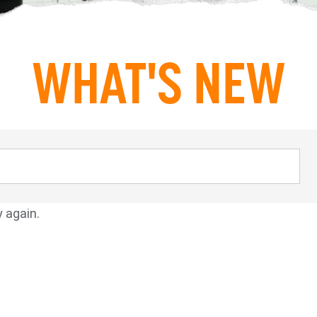
WHAT'S NEW
y again.