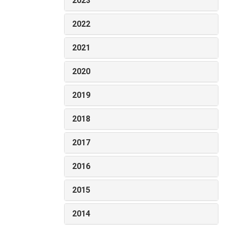
2023
2022
2021
2020
2019
2018
2017
2016
2015
2014