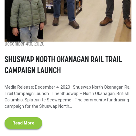
December 4th, 2020
SHUSWAP NORTH OKANAGAN RAIL TRAIL
CAMPAIGN LAUNCH
Media Release: December 4, 2020 Shuswap North Okanagan Rail
Trail Campaign Launch The Shuswap – North Okanagan, British
Columbia, Splatsin te Secwepemc - The community fundraising
campaign for the Shuswap North...
Read More