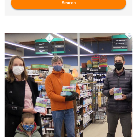
Search