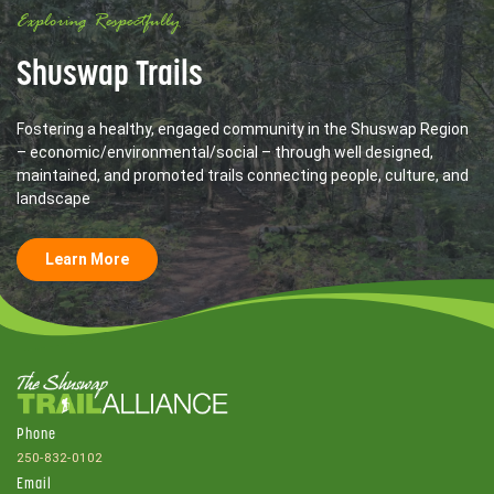
Exploring Respectfully
Shuswap Trails
Fostering a healthy, engaged community in the Shuswap Region
– economic/environmental/social – through well designed,
maintained, and promoted trails connecting people, culture, and
landscape
Learn More
Phone
250-832-0102
Email