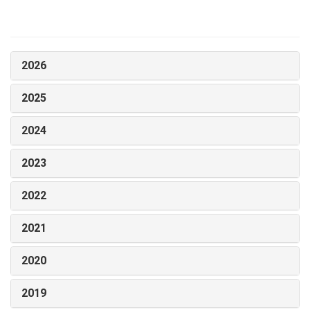
2026
2025
2024
2023
2022
2021
2020
2019