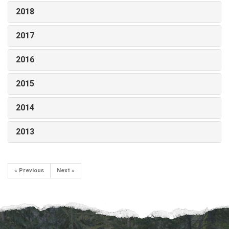
2018
2017
2016
2015
2014
2013
« Previous
Next »