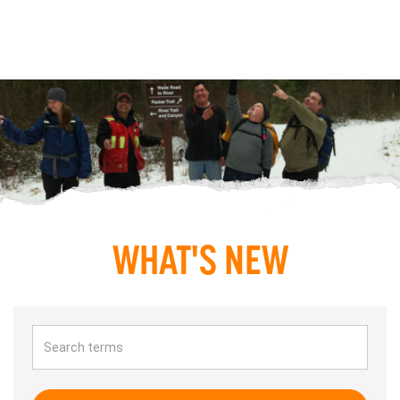
WHAT'S NEW