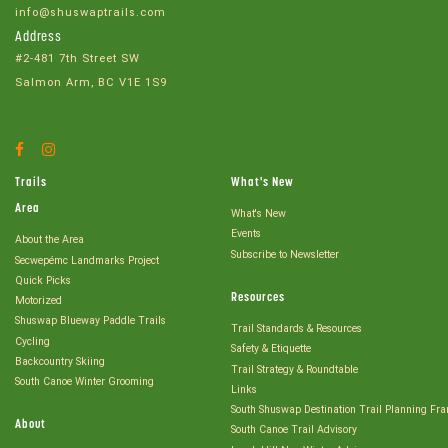
info@shuswaptrails.com
Address
#2-481 7th Street SW
Salmon Arm, BC V1E 1S9
Facebook
Instagram
Account
Account
Trails
What's New
Area
What's New
Events
About the Area
Subscribe to Newsletter
Secwepémc Landmarks Project
Quick Picks
Resources
Motorized
Shuswap Blueway Paddle Trails
Trail Standards & Resources
Cycling
Safety & Etiquette
Backcountry Skiing
Trail Strategy & Roundtable
South Canoe Winter Grooming
Links
South Shuswap Destination Trail Planning Fr
About
South Canoe Trail Advisory