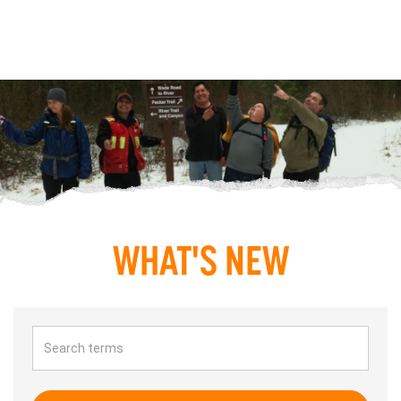
WHAT'S NEW