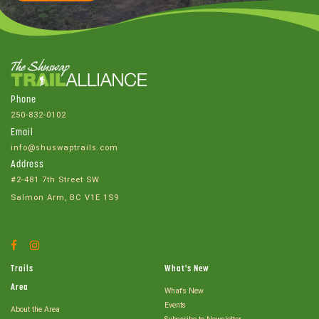
Phone
250-832-0102
Email
info@shuswaptrails.com
Address
#2-481 7th Street SW
Salmon Arm, BC V1E 1S9
Facebook
Instagram
Account
Account
Trails
What's New
Area
What's New
Events
About the Area