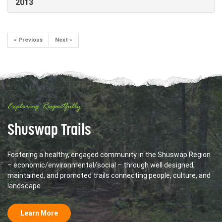
2013
« Previous
Next »
Exploring Respectfully
Shuswap Trails
Fostering a healthy, engaged community in the Shuswap Region
– economic/environmental/social – through well designed,
maintained, and promoted trails connecting people, culture, and
landscape
Learn More