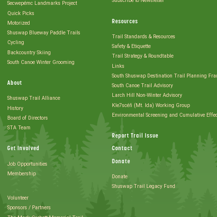
Subscribe to Newsletter
Secwepémc Landmarks Project
Quick Picks
Resources
Motorized
Shuswap Blueway Paddle Trails
Trail Standards & Resources
Cycling
Safety & Etiquette
Backcountry Skiing
Trail Strategy & Roundtable
South Canoe Winter Grooming
Links
South Shuswap Destination Trail Planning Fr
About
South Canoe Trail Advisory
Larch Hill Non-Winter Advisory
Shuswap Trail Alliance
Kle7scéñ (Mt. Ida) Working Group
History
Environmental Screening and Cumulative Effe
Board of Directors
STA Team
Report Trail Issue
Get Involved
Contact
Donate
Job Opportunities
Membership
Donate
Shuswap Trail Legacy Fund
Volunteer
Sponsors / Partners