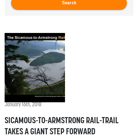
Search
January 16th, 2018
SICAMOUS-TO-ARMSTRONG RAIL-TRAIL
TAKES A GIANT STEP FORWARD