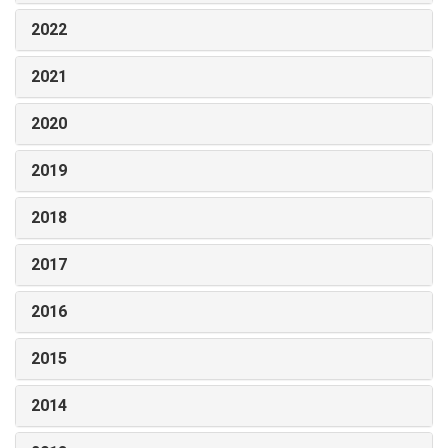
2022
2021
2020
2019
2018
2017
2016
2015
2014