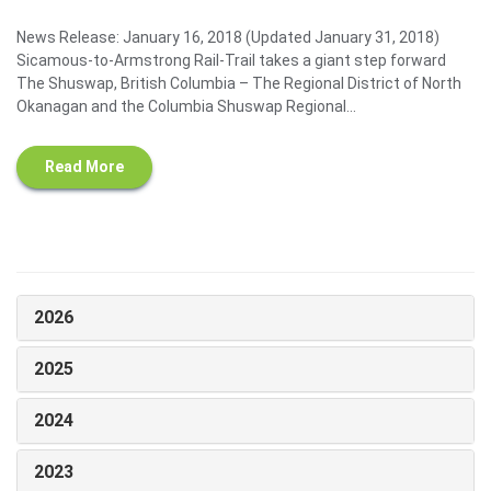
News Release: January 16, 2018 (Updated January 31, 2018)
Sicamous-to-Armstrong Rail-Trail takes a giant step forward
The Shuswap, British Columbia – The Regional District of North
Okanagan and the Columbia Shuswap Regional...
Read More
2026
2025
2024
2023