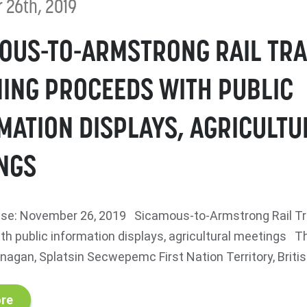
 26th, 2019
OUS-TO-ARMSTRONG RAIL TRA
ING PROCEEDS WITH PUBLIC
MATION DISPLAYS, AGRICULTU
NGS
se: November 26, 2019 Sicamous-to-Armstrong Rail Tra
th public information displays, agricultural meetings
agan, Splatsin Secwepemc First Nation Territory, British
re