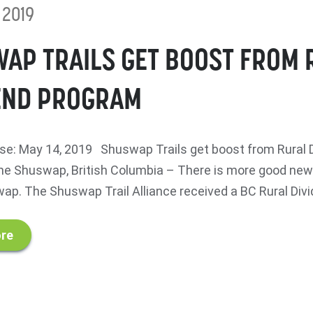
 2019
AP TRAILS GET BOOST FROM 
END PROGRAM
e: May 14, 2019 Shuswap Trails get boost from Rural 
 Shuswap, British Columbia – There is more good news 
ap. The Shuswap Trail Alliance received a BC Rural Divid
re