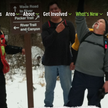
s
Area
About
Get Involved
What's New