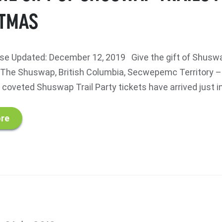
TMAS
e Updated: December 12, 2019 Give the gift of Shuswap
he Shuswap, British Columbia, Secwepemc Territory –
coveted Shuswap Trail Party tickets have arrived just in.
re