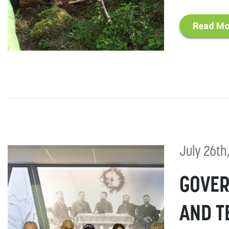
Read Mo
July 26th
GOVER
AND T