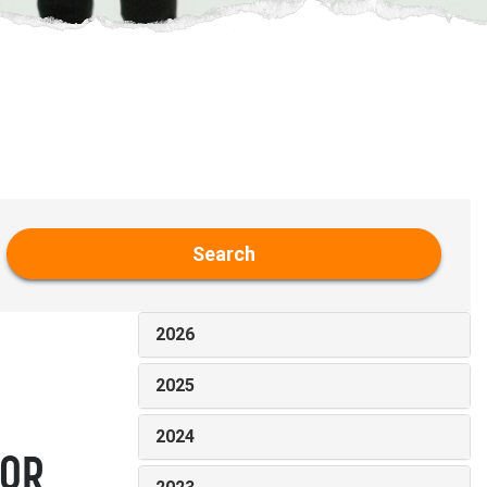
Search
2026
2025
2024
FOR