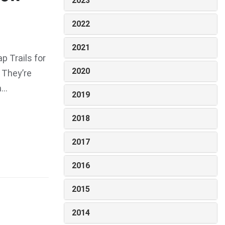
2023
2022
2021
 Trails for
2020
 They’re
..
2019
2018
2017
2016
2015
2014