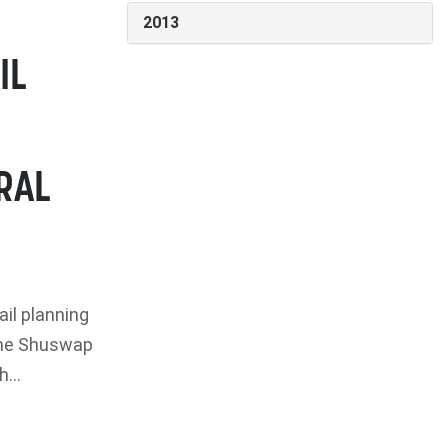
2013
IL
RAL
il planning
 The Shuswap
...