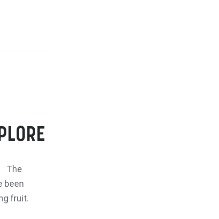
XPLORE
re The
e been
g fruit.