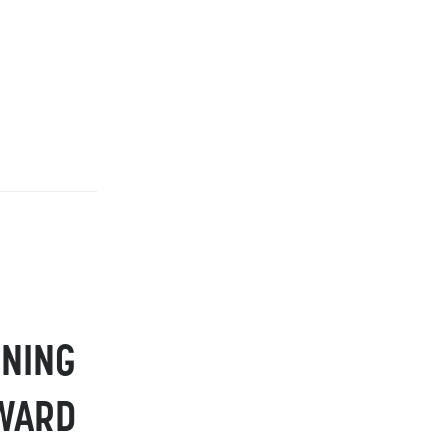
NING
RWARD