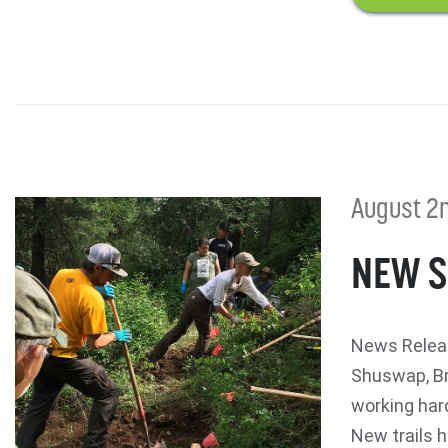
August 2n
NEW S
News Releas
Shuswap, Br
working hard
New trails h