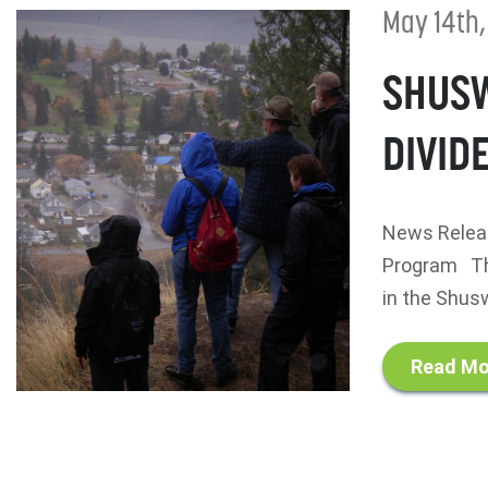
May 14th,
SHUSW
DIVID
News Releas
Program The
in the Shusw
Read Mo