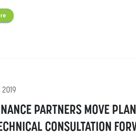
re
, 2019
NANCE PARTNERS MOVE PLAN
ECHNICAL CONSULTATION FO