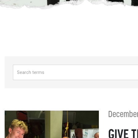
December 
GIVE 