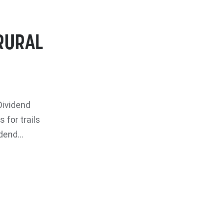
RURAL
Dividend
for trails
end...