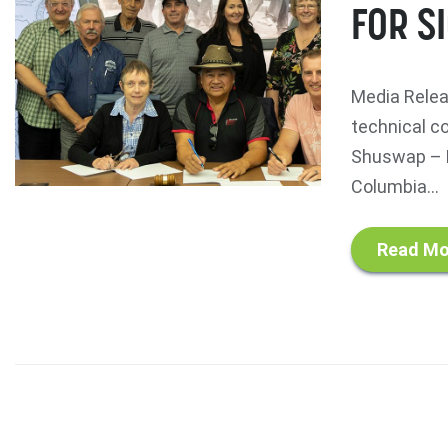
FOR S
Media Relea
technical c
Shuswap – N
Columbia...
Read Mo