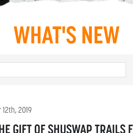
WHAT'S NEW
12th, 2019
THE GIFT OF SHUSWAP TRAILS 