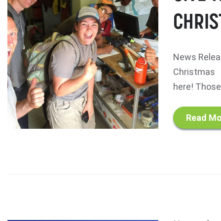
CHRIS
News Releas
Christmas T
here! Those 
Read Mo