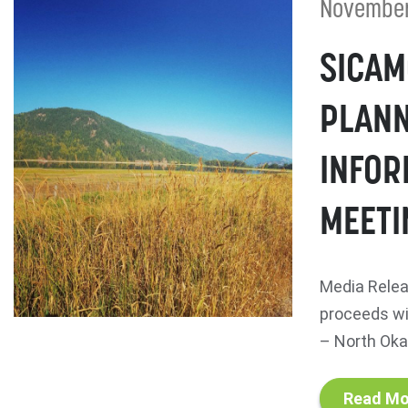
November
SICAM
PLANN
INFOR
MEETI
Media Relea
proceeds wi
– North Okan
Read Mo