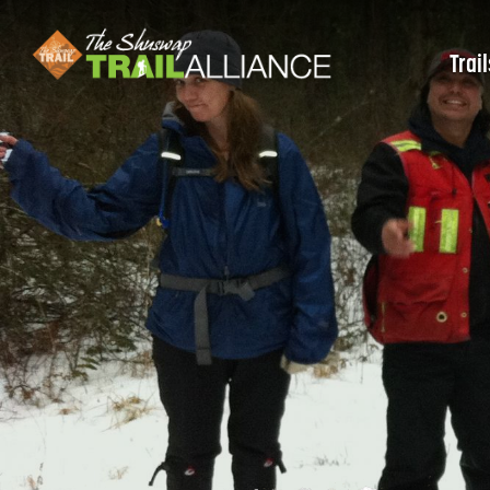
Trail