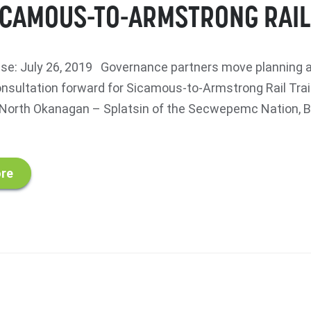
ICAMOUS-TO-ARMSTRONG RAIL
se: July 26, 2019 Governance partners move planning 
onsultation forward for Sicamous-to-Armstrong Rail Tra
orth Okanagan – Splatsin of the Secwepemc Nation, Br
re