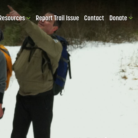
Resources
Report Trail Issue
Contact
Donate