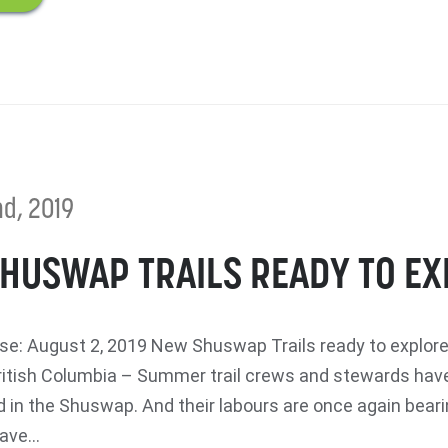
d, 2019
HUSWAP TRAILS READY TO E
e: August 2, 2019 New Shuswap Trails ready to explo
itish Columbia – Summer trail crews and stewards hav
 in the Shuswap. And their labours are once again bearin
ave...