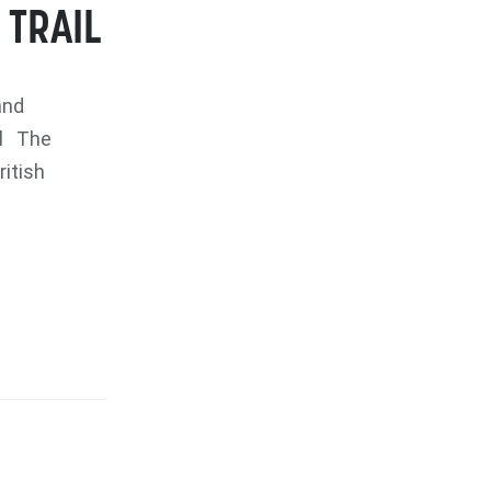
 TRAIL
and
il The
itish