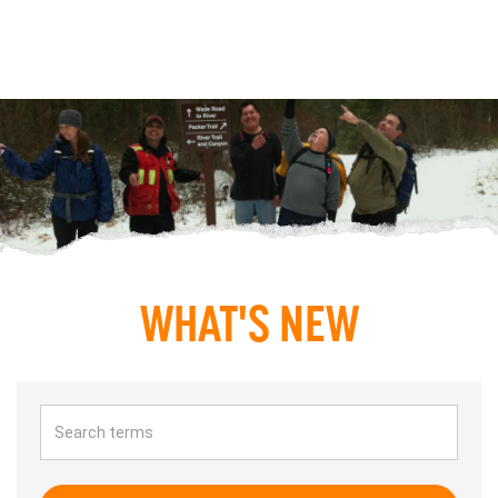
WHAT'S NEW