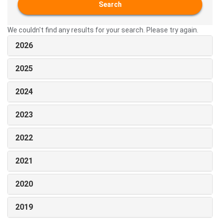
Search
We couldn't find any results for your search. Please try again.
2026
2025
2024
2023
2022
2021
2020
2019