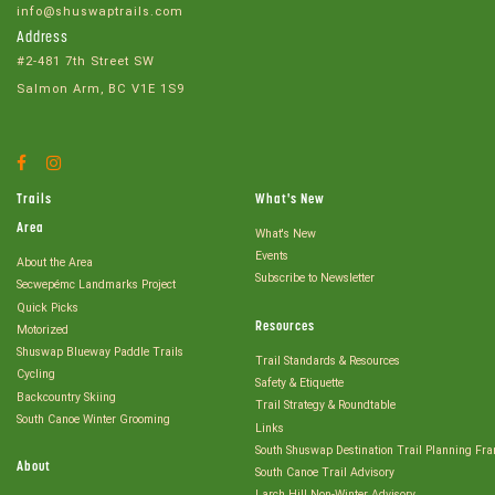
info@shuswaptrails.com
Address
#2-481 7th Street SW
Salmon Arm, BC V1E 1S9
Facebook
Instagram
Account
Account
Trails
What's New
Area
What's New
Events
About the Area
Subscribe to Newsletter
Secwepémc Landmarks Project
Quick Picks
Resources
Motorized
Shuswap Blueway Paddle Trails
Trail Standards & Resources
Cycling
Safety & Etiquette
Backcountry Skiing
Trail Strategy & Roundtable
South Canoe Winter Grooming
Links
South Shuswap Destination Trail Planning Fr
About
South Canoe Trail Advisory
Larch Hill Non-Winter Advisory