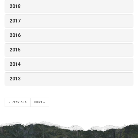
2018
2017
2016
2015
2014
2013
« Previous
Next »