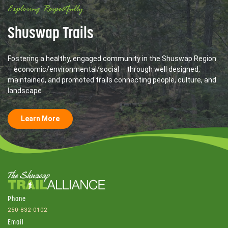
Exploring Respectfully
Shuswap Trails
Fostering a healthy, engaged community in the Shuswap Region
– economic/environmental/social – through well designed,
maintained, and promoted trails connecting people, culture, and
landscape
Learn More
Phone
250-832-0102
Email