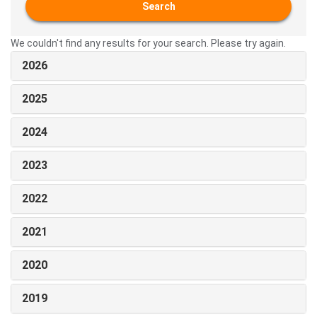
Search
We couldn't find any results for your search. Please try again.
2026
2025
2024
2023
2022
2021
2020
2019