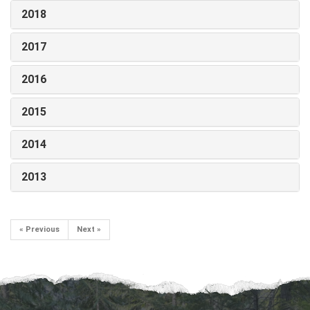
2018
2017
2016
2015
2014
2013
« Previous
Next »