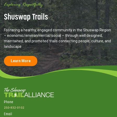
Exploring Respectfully
Shuswap Trails
Fostering a healthy, engaged community in the Shuswap Region
– economic/environmental/social – through well designed,
maintained, and promoted trails connecting people, culture, and
landscape
Learn More
Phone
250-832-0102
Email