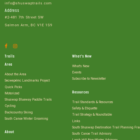
info@shuswaptrails.com
Address
#2-481 7th Street SW
Salmon Arm, BC V1E 1S9
Facebook
Instagram
Account
Account
Trails
What's New
Area
What's New
Events
About the Area
Subscribe to Newsletter
Secwepémc Landmarks Project
Quick Picks
Resources
Motorized
Shuswap Blueway Paddle Trails
Trail Standards & Resources
Cycling
Safety & Etiquette
Backcountry Skiing
Trail Strategy & Roundtable
South Canoe Winter Grooming
Links
South Shuswap Destination Trail Planning Fr
About
South Canoe Trail Advisory
Larch Hill Non-Winter Advisory