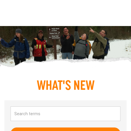
WHAT'S NEW