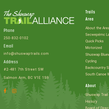
Trails
Area
About the Are
Phone
Secwepémc La
250-832-0102
Quick Picks
Email
Motorized
info@shuswaptrails.com
Shuswap Bluew
Cycling
Address
Backcountry S
#2-481 7th Street SW
South Canoe 
Salmon Arm, BC V1E 1S9
About
Facebook
Instagram
Shuswap Trail 
Account
Account
History
Board of Direc