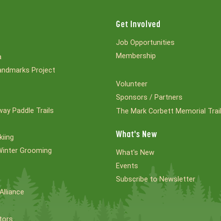
Get Involved
Job Opportunities
Membership
a
ndmarks Project
Volunteer
Sponsors / Partners
ay Paddle Trails
The Mark Corbett Memorial Trai
What's New
kiing
Winter Grooming
What's New
Events
Subscribe to Newsletter
Alliance
tors