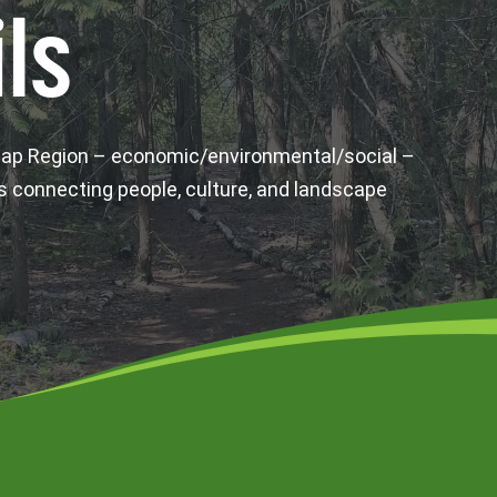
ls
wap Region – economic/environmental/social –
s connecting people, culture, and landscape