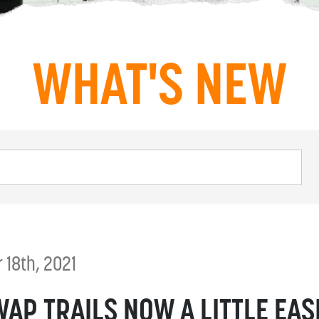
WHAT'S NEW
18th, 2021
AP TRAILS NOW A LITTLE EAS