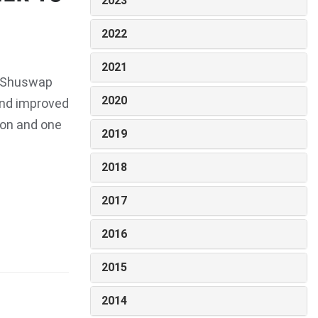
2023
2022
2021
e Shuswap
2020
 and improved
ion and one
2019
2018
2017
2016
2015
2014