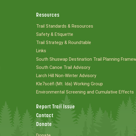
Resources
Trail Standards & Resources
Safety & Etiquette
Trail Strategy & Roundtable
Links
South Shuswap Destination Trail Planning Frame
South Canoe Trail Advisory
l
Larch Hill Non-Winter Advisory
Kle7scéñ (Mt. Ida) Working Group
Environmental Screening and Cumulative Effects
Report Trail Issue
Contact
Donate
Donate