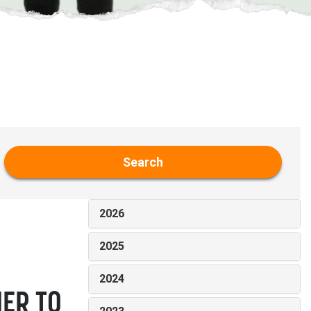
Search
2026
2025
2024
IER TO