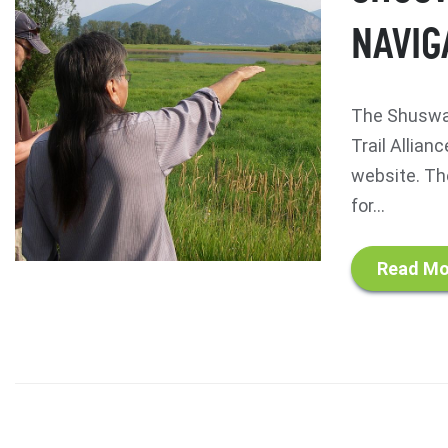
NAVIG
The Shuswap
Trail Allian
website. Th
for...
Read Mo