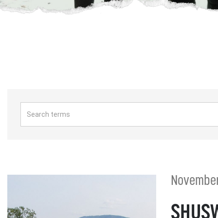
November 
SHUSW