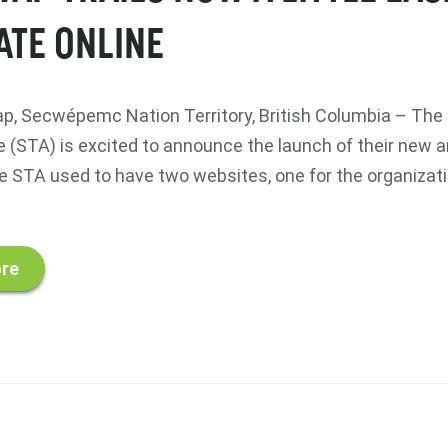
ATE ONLINE
, Secwépemc Nation Territory, British Columbia – Th
ce (STA) is excited to announce the launch of their new
e STA used to have two websites, one for the organizat
re