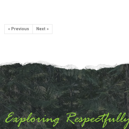
« Previous
Next »
Exploring Respectfull