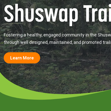
Shuswap Trai
Fostering a healthy, engaged community in the Shus
through well designed, maintained, and promoted trail
Learn More