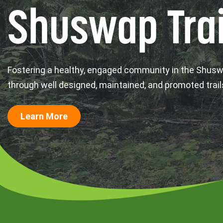
Shuswap Trai
Fostering a healthy, engaged community in the Shus
through well designed, maintained, and promoted trail
Learn More