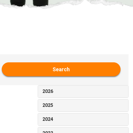
Search
2026
2025
2024