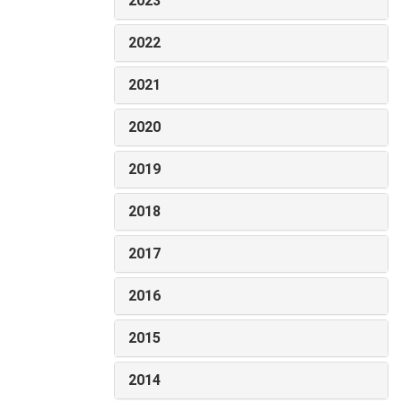
2023
2022
2021
2020
2019
2018
2017
2016
2015
2014