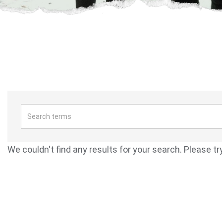
We couldn't find any results for your search. Please tr