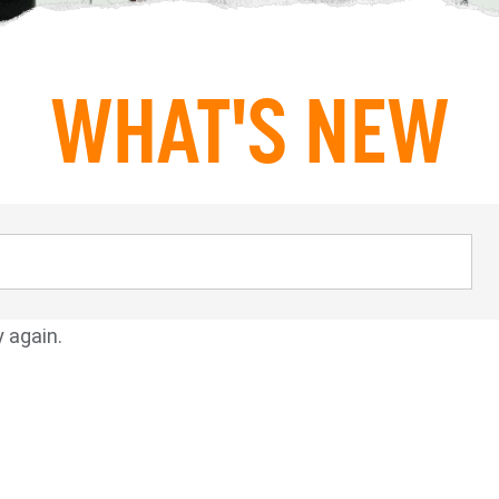
WHAT'S NEW
y again.