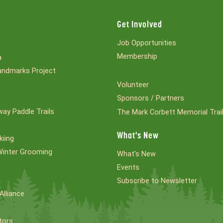
Get Involved
Job Opportunities
Membership
a
ndmarks Project
Volunteer
Sponsors / Partners
ay Paddle Trails
The Mark Corbett Memorial Trai
What's New
kiing
Winter Grooming
What's New
Events
Subscribe to Newsletter
Alliance
tors