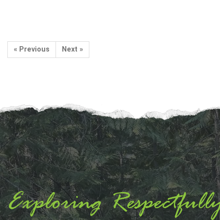
« Previous
Next »
Exploring Respectfull