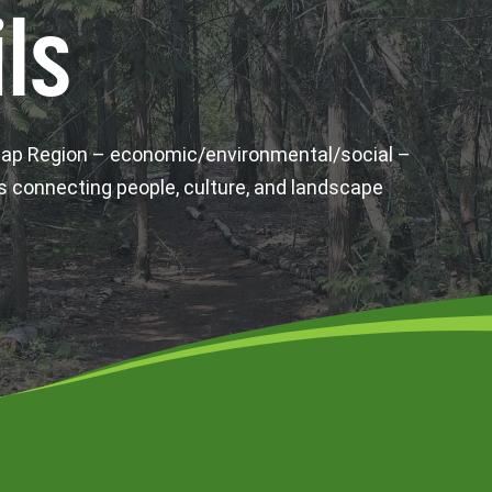
ls
wap Region – economic/environmental/social –
s connecting people, culture, and landscape