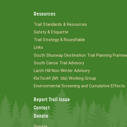
Resources
Trail Standards & Resources
Safety & Etiquette
Trail Strategy & Roundtable
Links
South Shuswap Destination Trail Planning Frame
South Canoe Trail Advisory
l
Larch Hill Non-Winter Advisory
Kle7scéñ (Mt. Ida) Working Group
Environmental Screening and Cumulative Effects
Report Trail Issue
Contact
Donate
Donate