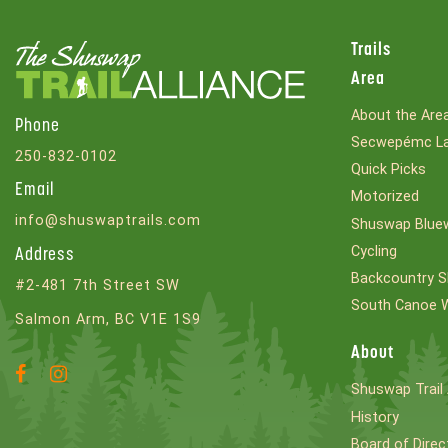
Trails
Area
About the Are
Phone
Secwepémc La
250-832-0102
Quick Picks
Email
Motorized
info@shuswaptrails.com
Shuswap Bluew
Cycling
Address
Backcountry S
#2-481 7th Street SW
South Canoe 
Salmon Arm, BC V1E 1S9
About
Facebook
Instagram
Shuswap Trail 
Account
Account
History
Board of Direc